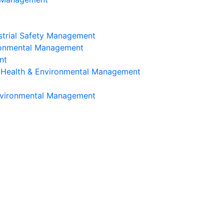
strial Safety Management
ironmental Management
nt
, Health & Environmental Management
Environmental Management