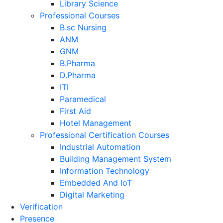
Library Science
Professional Courses
B.sc Nursing
ANM
GNM
B.Pharma
D.Pharma
ITI
Paramedical
First Aid
Hotel Management
Professional Certification Courses
Industrial Automation
Building Management System
Information Technology
Embedded And IoT
Digital Marketing
Verification
Presence