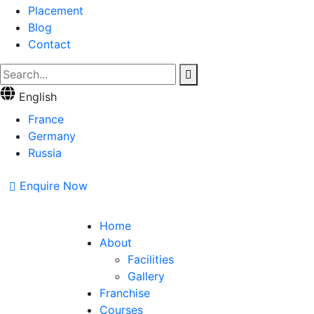
Placement
Blog
Contact
English
France
Germany
Russia
Enquire Now
Home
About
Facilities
Gallery
Franchise
Courses