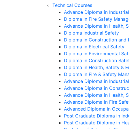
Technical Courses
Advance Diploma in Industria
Diploma in Fire Safety Mana
Advance Diploma in Health, 
Diploma Industrial Safety
Diploma in Construction and 
Diploma in Electrical Safety
Diploma in Environmental Saf
Diploma in Construction Safe
Diploma in Health, Safety &
Diploma in Fire & Safety Ma
Advance Diploma in Industrial
Advance Diploma in Construc
Advance Diploma in Health, 
Advance Diploma in Fire Saf
Advanced Diploma in Occupat
Post Graduate Diploma in Indu
Post Graduate Diplome in He