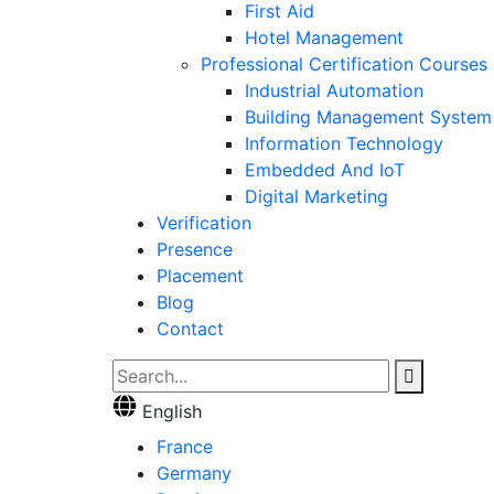
First Aid
Hotel Management
Professional Certification Courses
Industrial Automation
Building Management System
Information Technology
Embedded And IoT
Digital Marketing
Verification
Presence
Placement
Blog
Contact
English
France
Germany