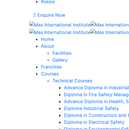
Russia
Enquire Now
Home
About
Facilities
Gallery
Franchise
Courses
Technical Courses
Advance Diploma in Industria
Diploma in Fire Safety Mana
Advance Diploma in Health, 
Diploma Industrial Safety
Diploma in Construction and 
Diploma in Electrical Safety
Diploma in Environmental Saf