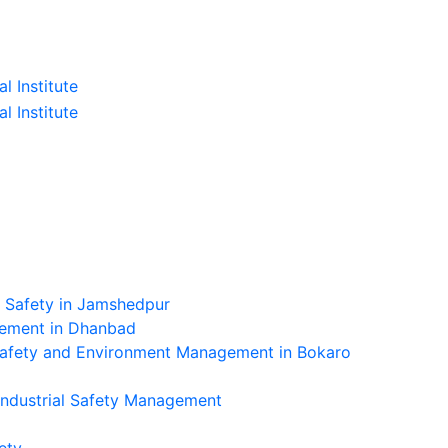
l Safety in Jamshedpur
gement in Dhanbad
Safety and Environment Management in Bokaro
Industrial Safety Management
ety