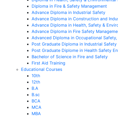
Diploma in Fire & Safety Management
Advance Diploma in Industrial Safety
Advance Diploma in Construction and Indu
Advance Diploma in Health, Safety & Env
Advance Diploma in Fire Safety Manageme
Advanced Diploma in Occupational Safety
Post Graduate Diploma in Industrial Safety
Post Graduate Diplome in Health Safety 
Bachelor of Science in Fire and Safety
First Aid Training
Educational Courses
10th
12th
B.A
B.sc
BCA
MCA
MBA