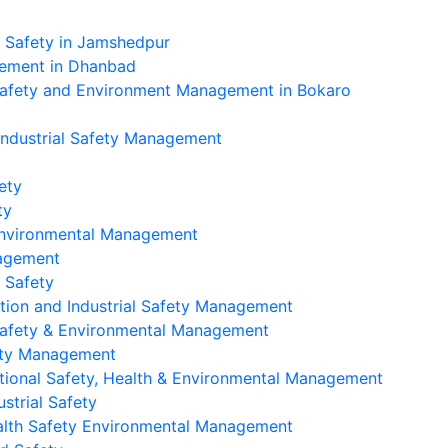
l Safety in Jamshedpur
gement in Dhanbad
Safety and Environment Management in Bokaro
Industrial Safety Management
ety
ty
 Environmental Management
nagement
 Safety
tion and Industrial Safety Management
Safety & Environmental Management
ety Management
ional Safety, Health & Environmental Management
strial Safety
alth Safety Environmental Management