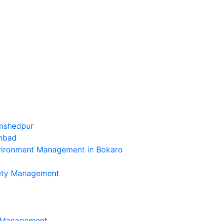
amshedpur
anbad
nvironment Management in Bokaro
fety Management
l Management