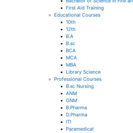
Bachelor of Science in Fire a
First Aid Training
Educational Courses
10th
12th
B.A
B.sc
BCA
MCA
MBA
Library Science
Professional Courses
B.sc Nursing
ANM
GNM
B.Pharma
D.Pharma
ITI
Paramedical