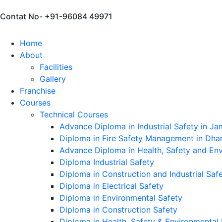
Contat No- +91-96084 49971
Home
About
Facilities
Gallery
Franchise
Courses
Technical Courses
Advance Diploma in Industrial Safety in J
Diploma in Fire Safety Management in Dh
Advance Diploma in Health, Safety and E
Diploma Industrial Safety
Diploma in Construction and Industrial Sa
Diploma in Electrical Safety
Diploma in Environmental Safety
Diploma in Construction Safety
Diploma in Health, Safety & Environmenta