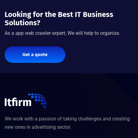
Looking for the Best IT Business
Solutions?
As a app web crawler expert, We will help to organize.
Get a quote
We work with a passion of taking challenges and creating
new ones in advertising sector.