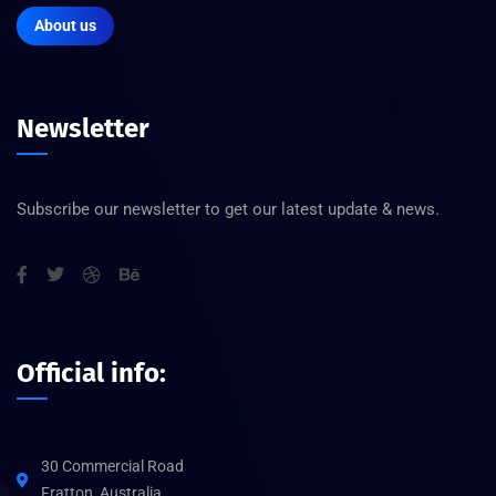
About us
Newsletter
Subscribe our newsletter to get our latest update & news.
Official info:
30 Commercial Road
Fratton, Australia