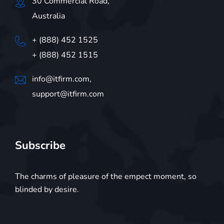
30 Commercial Road,
Australia
+ (888) 452 1525
+ (888) 452 1515
info@itfirm.com,
support@itfirm.com
Subscribe
The charms of pleasure of the empect moment, so
blinded by desire.