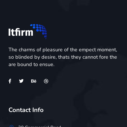
The charms of pleasure of the empect moment,
so blinded by desire, thats they cannot fore the
are bound to ensue.
Contact Info